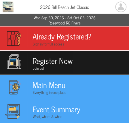
2026 Bill Beach Jet Classic
Wed Sep 30, 2026 - Sat Oct 03, 2026
Rosewood RC Flyers
Already Registered?
Sign in for full access
Register Now
Join us!
Main Menu
Everything in one place
Event Summary
What, where & when