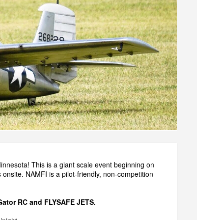
Minnesota! This is a giant scale event beginning on
onsite. NAMFI is a pilot-friendly, non-competition
Gator RC
and
FLYSAFE JETS
.