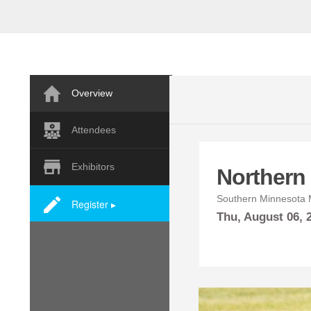
Overview
Attendees
Exhibitors
Northern A
Southern Minnesota M
Register ▸
Thu,
August
06,