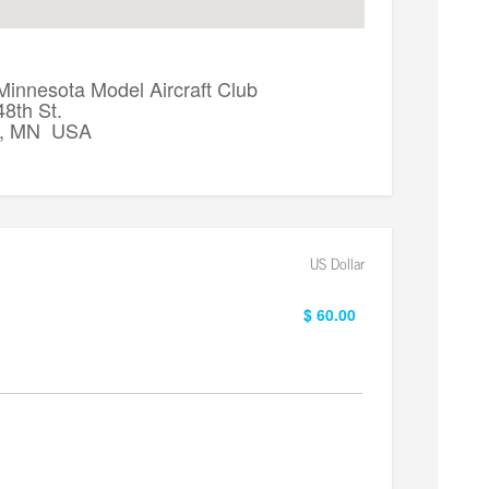
Minnesota Model Aircraft Club
8th St.
a, MN USA
US Dollar
$ 60.00