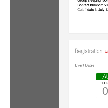
Group sleeping room
Contact number: 5
Cutoff date is July 
Registration:
Cl
Event Dates
A
THU