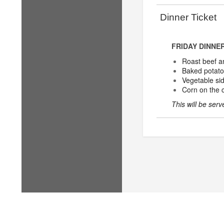
Dinner Ticket
FRIDAY DINNE
Roast beef a
Baked potato
Vegetable si
Corn on the 
This will be ser