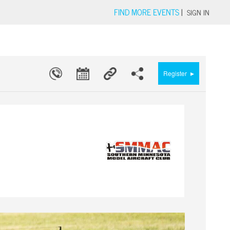
FIND MORE EVENTS
|
SIGN IN
▸
Register