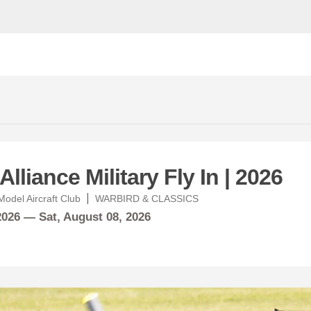
lliance Military Fly In | 2026
odel Aircraft Club
WARBIRD & CLASSICS
 2026 —
Sat,
August
08, 2026