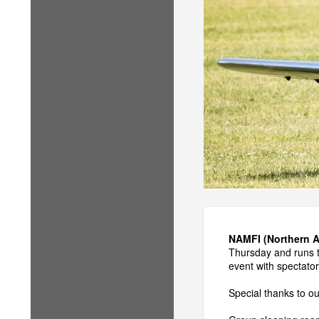
NAMFI (Northern All
Thursday and runs th
event with spectato
Special thanks to o