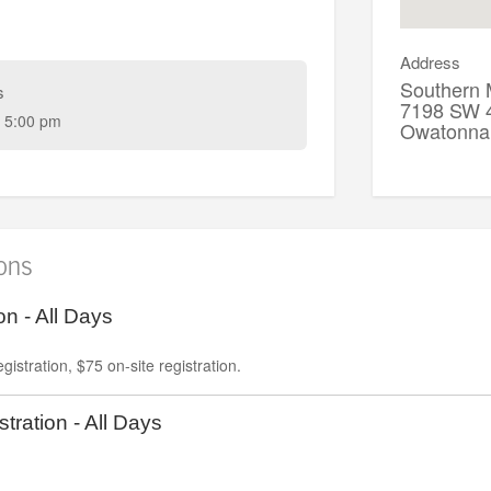
Address
Southern 
s
7198 SW 4
 5:00 pm
Owatonn
ions
on - All Days
gistration, $75 on-site registration.
tration - All Days