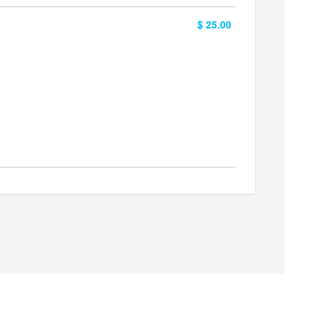
$ 25.00