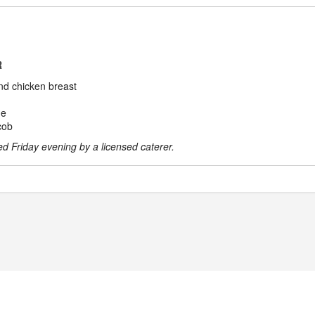
R
nd chicken breast
de
cob
ved Friday evening by a licensed caterer.
POWERED BY