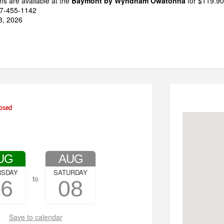
s are available at the
Baymont by Wyndham Owatonna
for $119.90/
07-455-1142
13, 2026
osed
UG
AUG
RSDAY
SATURDAY
to
06
08
Save to calendar