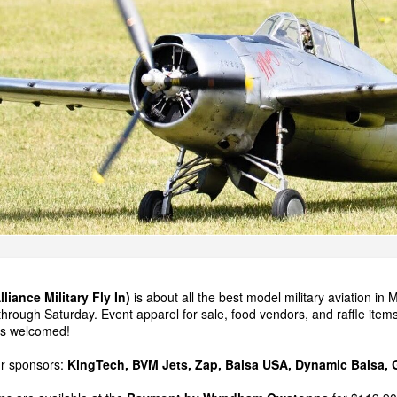
iance Military Fly In)
is about all the best model military aviation in 
rough Saturday. Event apparel for sale, food vendors, and raffle items 
rs welcomed!
ur sponsors:
KingTech
,
BVM Jets
, Zap,
Balsa USA
,
Dynamic Balsa
,