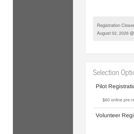
Registration Close
August
02, 2026 @
Selection Opt
Pilot Registrati
$60 online pre-re
Volunteer Regis