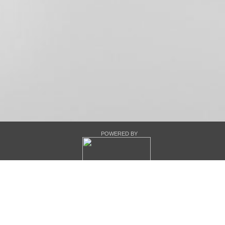
POWERED BY