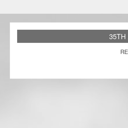
35TH
RE