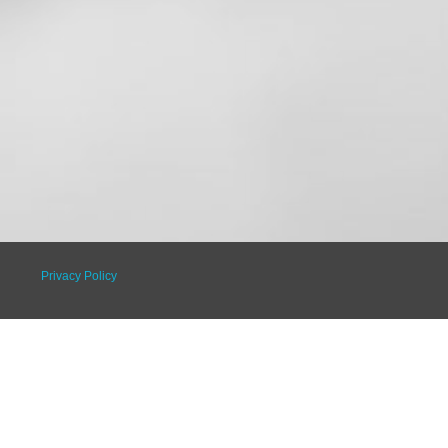
Privacy Policy