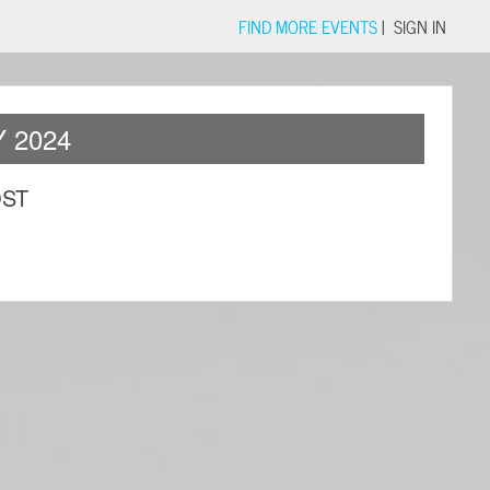
FIND MORE EVENTS
|
SIGN IN
 2024
OST