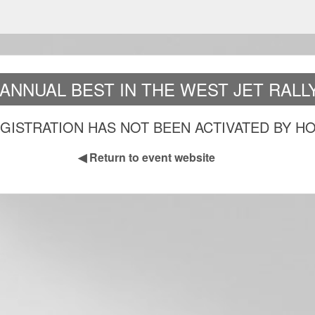
 ANNUAL BEST IN THE WEST JET RALLY
GISTRATION HAS NOT BEEN ACTIVATED BY H
◀
Return to event website